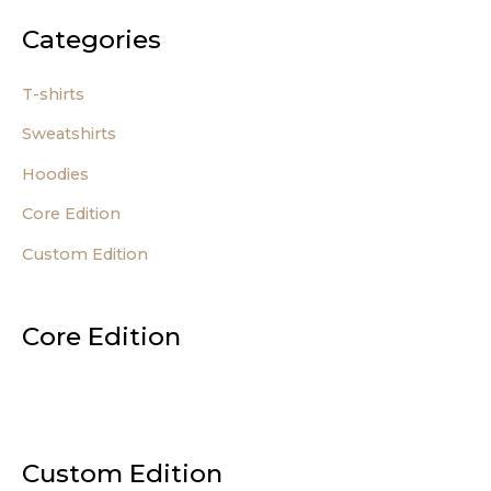
Categories
T-shirts
Sweatshirts
Hoodies
Core Edition
Custom Edition
Core Edition
Custom Edition