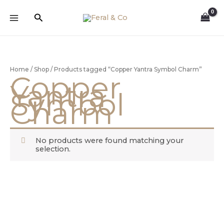
Skip
to
Search
content
Home
/
Shop
/ Products tagged “Copper Yantra Symbol Charm”
Copper
Yantra
Symbol
Charm
No products were found matching your
selection.