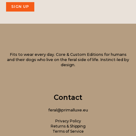
SIGN UP
Fits to wear every day. Core & Custom Editions for humans
and their dogs who live on the feral side of life. Instinct-led by
design.
Contact
feral@primalluxe.eu
Privacy Policy
Returns & Shipping
Terms of Service