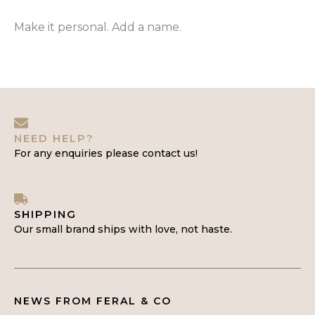
Make it personal. Add a name.
NEED HELP?
For any enquiries please contact us!
SHIPPING
Our small brand ships with love, not haste.
NEWS FROM FERAL & CO